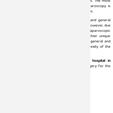
surgeons to perform the operation with latest tools. The most
common surgeries performed with the help of laparoscopy is
gallbladder removal, hernia repair, and appendectomies.
The major difference between these laparoscopic and general
medical procedures is the approach and outcome. However, due
to the faster recovery, and less visible scars, the laparoscopic
surgery is relied upon by the surgeons despite their unique
advantages. Also, the choice between choosing the general and
laparoscopic surgery greatly depends on the complexity of the
medical condition, and patients health.
Sugam Hospital stands as the
best laparoscopy hospital in
Chennai,
offering a wide range of laparoscopic surgery for the
following conditions:
Hysterectomy
Hernia Surgery
Bowel Resection
Pancreatic Surgery
Appendicectomy
Thyroidectomy
Cholecystectomy (Gallbladder Removal)