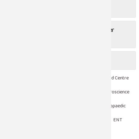
Is laparoscopy safe?
Do I have to stay in the hospital after
undergoing laparoscopic surgery?
Is there any risk of laparoscopy?
Robotic Surgery
Heart Centre
Woman & Child Centre
Emergency & Trauma Care
Critical Care
Neuroscience
Laparoscopy
Nephrology
Urology
Orthopaedic
Pediatrics
Oncology
Gastroenterology
ENT