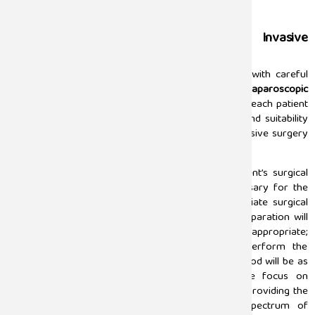
Cyst, fibroid, Stone, and Polyp Removal
Careful Assessment Prior to Minimally Invasive
Surgery
Successful outcomes of surgical procedures begin with careful
assessment and preparation. The goal of our
best laparoscopic
surgeon in Chennai
at Sugam Hospitals is to provide each patient
with thorough evaluation of their individual needs and suitability
for laparoscopic surgery prior to any minimally invasive surgery
taking place
.
Surgical specialist in our facilities review each patient’s surgical
history, medical condition, and requirements necessary for the
surgical procedure in order to develop an appropriate surgical
plan for that patient. This thorough and detailed preparation will
ensure that a patient’s readiness for the procedure is appropriate;
that the necessary tools will be available to perform the
procedure with precision; and that the recovery period will be as
smooth as possible following the procedure. We focus on
providing individualized care, and are committed to providing the
safest and best planned surgery, for the full spectrum of