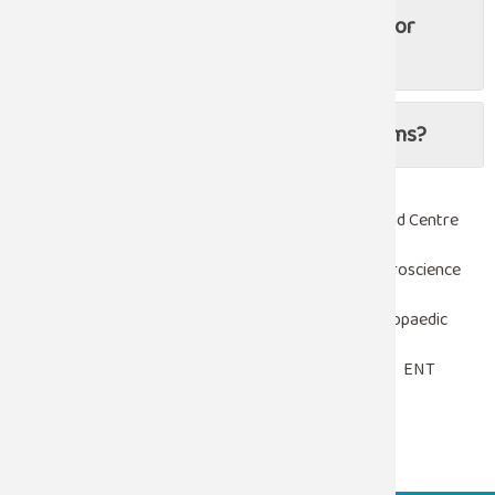
Are there non-surgical treatments for
urological conditions?
Can children have urological problems?
Robotic Surgery
Heart Centre
Woman & Child Centre
Emergency & Trauma Care
Critical Care
Neuroscience
Laparoscopy
Nephrology
Urology
Orthopaedic
Pediatrics
Oncology
Gastroenterology
ENT