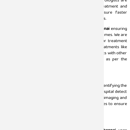
for the patients from all the aspects. Our team of urologists are
well-experienced in the field and uses the latest treatment and
curated treatment plans for the patients to ensure faster
recovery and successful results with highest standards.
Our urology team is led by the best
urologist in Chennai
ensuring
our patients get the best treatment and positive outcomes. We are
experts in the treatment of urologic cancers and our treatment
plan includes detection, diagnosis, and advanced treatments like
surgeries or radiation therapies. Also, our team works with other
discipline specialists to choose the right treatment as per the
patient’s condition.
Detection
One of the most crucial parts in the medical field is identifying the
underlying condition. Our professionals at Sugam Hospital detect
the affected area by using advanced techniques like imaging and
diagnostics. We use ultrasounds, CT scans, and biopsies to ensure
that results are precise and positive.
Diagnosis