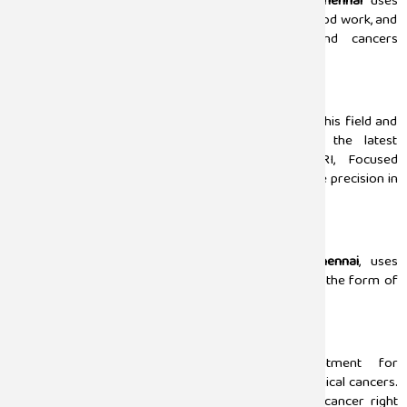
Our team led by the best
urologist doctor in Chennai
uses
complete diagnostic methods, such as urine tests, blood work, and
endoscopy, to analyze urological disorders and cancers
accurately.
Advanced Treatments (Surgery)
Our urology surgeons have years of experience in this field and
perform minimally invasive surgeries. We use the latest
technology 3D ultrasounds, CT scans, and MRI, Focused
Ultrasound, Laser Lithotripsy, and more to make sure precision in
the surgery outcomes.
Radiation Therapy
Sugam Hospital, the
best
urology hospital in Chennai
, uses
targeted radiation therapy for urological cancers in the form of
external beam radiation with minimal tissue damage.
Chemotherapy
Sugam Hospital also offers complete treatment for
chemotherapy for the patients affected by the urological cancers.
Our urologists provide expert care in treating the cancer right