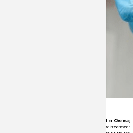
Urology
Sugam Hospital stands as the
best
urology hospital in Chennai
,
offering a comprehensive solution with expert care and treatment