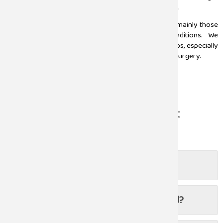
from early detection and advanced treatment options.
At Sugam hospital we ensure holistic care to patients, mainly those
suffering from urology-related illnesses and conditions. We
administer specialized treatments to all the age groups, especially
to patients requiring minimally invasive laparoscopic surgery.
Read more
Frequently Asked Questions About
Urology
When should I visit a urologist?
Can urological cancers be prevented?