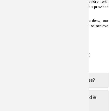
pediatricians in Chennai
provide the best service to children with
orthopedic conditions to make sure proper treatment is provided
at the right time.
From growth related issues to congenital disorders, our
pediatricians and orthopedic experts come together to achieve
the highest level of service for young patients.
Read more
Frequently Asked Questions About
Orthopaedic
Do you do joint replacement surgeries?
Are post-surgical follow-ups included in
the treatment plan?