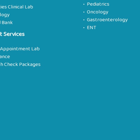
Pediatrics
ties Clinical Lab
Oncology
logy
Gastroenterology
d Bank
ENT
t Services
 Appointment Lab
rance
th Check Packages