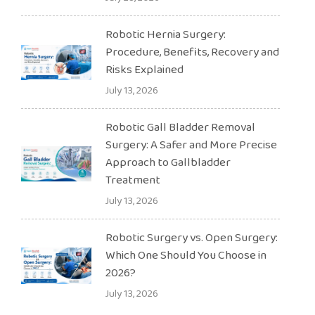
Robotic Hernia Surgery:
Procedure, Benefits, Recovery and
Risks Explained
July 13, 2026
Robotic Gall Bladder Removal
Surgery: A Safer and More Precise
Approach to Gallbladder
Treatment
July 13, 2026
Robotic Surgery vs. Open Surgery:
Which One Should You Choose in
2026?
July 13, 2026