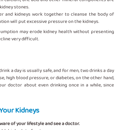
 kidney stones.
er and kidneys work together to cleanse the body of
ption will put excessive pressure on the kidneys.
nsumption may erode kidney health without presenting
line very difficult.
k a day is usually safe, and for men, two drinks a day
e, high blood pressure, or diabetes, on the other hand,
our doctor about even drinking once in a while, since
Your Kidneys
are of your lifestyle and see a doctor.