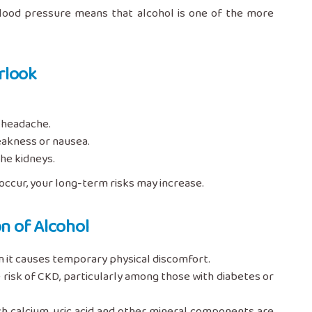
 blood pressure means that alcohol is one of the more
rlook
a headache.
eakness or nausea.
the kidneys.
occur, your long-term risks may increase.
n of Alcohol
n it causes temporary physical discomfort.
 risk of CKD, particularly among those with diabetes or
h calcium, uric acid and other mineral components are