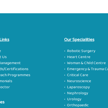
Links
Our Specialities
e
Robotic Surgery
t Us
Heart Centre
Management
Woman & Child Centre
s/Certifications
Emergency & Trauma C
each Programmes
Critical Care
monials
Neuroscience
Doctor
Laparoscopy
s
Nephrology
Urology
ies
Orthopaedic