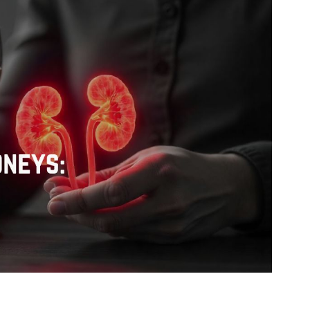
Pediatrics
Orthopaedic
Oncology
Gastroenterology
ENT