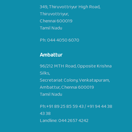
349, Thiruvottriyur High Road,
Thiruvottriyur,
Chennai 600019
Tamil Nadu
Ph:
044 4050 6070
Ambattur
96/212 MTH Road, Opposite Krishna
Silks,
Secretariat Colony, Venkatapuram,
Ambattur, Chennai 600019
Tamil Nadu
Ph:
+91 89 25 85 59 43
/
+91 94 44 38
43 38
Landline:
044 2657 4242