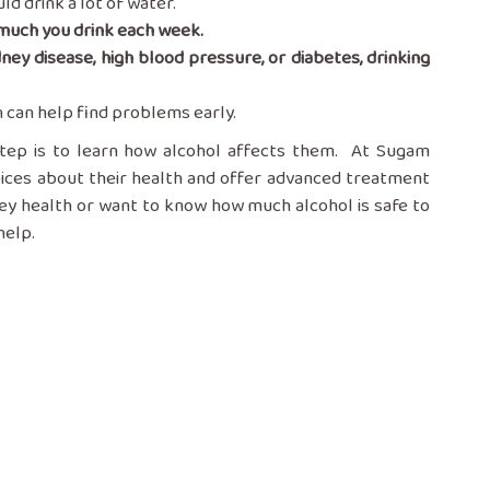
ld drink a lot of water.
much you drink each week.
dney disease, high blood pressure, or diabetes, drinking
n can help find problems early.
 step is to learn how alcohol affects them. At Sugam
oices about their health and offer advanced treatment
ney health or want to know how much alcohol is safe to
help.