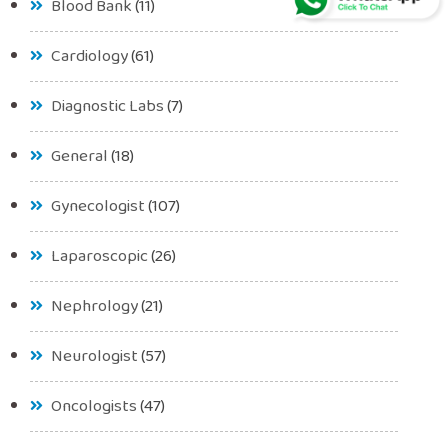
Blood Bank
(11)
Cardiology
(61)
Diagnostic Labs
(7)
General
(18)
Gynecologist
(107)
Laparoscopic
(26)
Nephrology
(21)
Neurologist
(57)
Oncologists
(47)