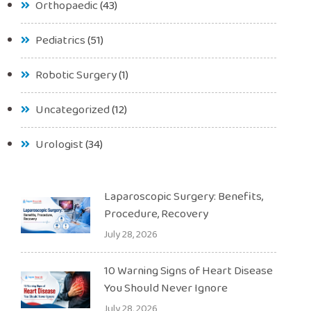
Orthopaedic
(43)
Pediatrics
(51)
Robotic Surgery
(1)
Uncategorized
(12)
Urologist
(34)
Laparoscopic Surgery: Benefits,
Procedure, Recovery
July 28, 2026
10 Warning Signs of Heart Disease
You Should Never Ignore
July 28, 2026