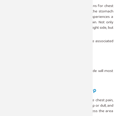
Acid reflux is by far one of the most neglected reasons for chest
pain at night. When a person lies flat, the acid from the stomach
can travel up the esophagus and thus the person experiences a
kind of burning that is usually perceived as heart pain. Not only
does this pain intensify when a person sleeps on the right side, but
it also happens when one has a heavy meal.
The following are some of the symptoms that may be associated
with chest pain due to reflux:
Burning sensation behind the breastbone
Bitter taste in the mouth
Improvement of pain when sitting upright
Somewhat raising the head or sleeping on the left side will most
likely relieve these symptoms.
Musculoskeletal Chest Pain During Sleep
It is quite common for the muscles or joints to cause chest pain,
and this pain is often positional. The pain could be sharp or dull, and
it generally intensifies when you twist, stretch, or press the area