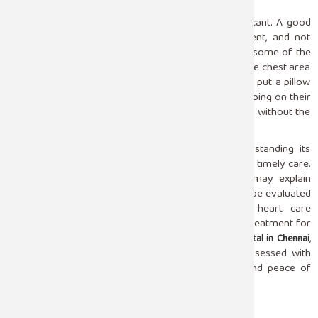
By making simple changes, the effect can be significant. A good
mattress, keeping the spine in the correct alignment, and not
eating heavy meals shortly before going to bed are some of the
ways through which the risk of experiencing pain in the chest area
can be lessened. People who sleep on their side can put a pillow
between their arms for comfort, whereas those sleeping on their
back need to make sure that their neck is supported without the
chin being pushed forward.
Chest pain at night can be frightening, but understanding its
possible causes helps reduce anxiety and encourages timely care.
While sleep position, muscle strain, or acid reflux may explain
many cases, persistent or severe pain should always be evaluated
by a specialist. At Sugam Hospital, experienced heart care
professionals offer accurate diagnosis and prompt treatment for
chest-related concerns. As a trusted
,
cardiology hospital in Chennai
Sugam Hospital ensures that every symptom is assessed with
precision, helping patients sleep with confidence and peace of
mind.
Facebook
Twitter
Email
Share