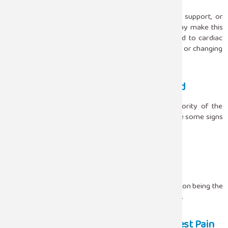
that is affected.
A bad mattress, a pillow that does not give proper support, or
sleeping with your arms raised above your head may make this
kind of pain worse. Musculoskeletal pain, as opposed to cardiac
pain, usually gets better with light exercise, stretching, or changing
the posture.
When Chest Pain Should Not Be Ignored
Even if sleeping position is able to clarify the majority of the
situations in which chest pain occurs at night, there are some signs
that require an immediate reaction. If the chest pain:
Goes along the arm, jaw, or back
Is coupled with shortness of breath or dizziness
Happens with sweating or nausea
Still, persists after the change of position
Such signs can point to a potentially dangerous condition being the
cause and, thus, should never be diagnosed by oneself.
Improving Sleep Posture to Reduce Chest Pain