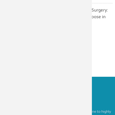
Robotic Surgery vs. Open Surgery:
Which One Should You Choose in
2026?
July 13, 2026
Sugam Hospitals
Providing comprehensive medical services, from routine to highly