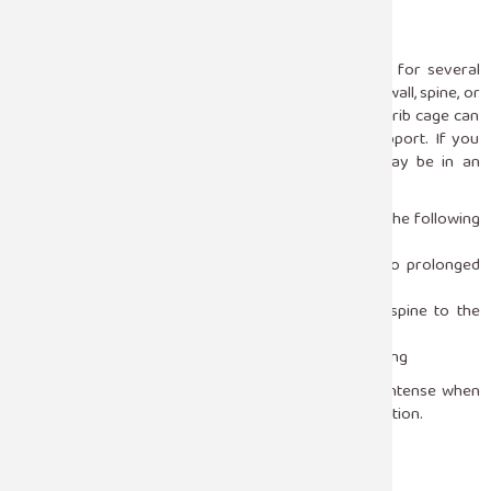
How Sleep Position Affects the Chest
While the body is asleep, it keeps the same position for several
hours. Some postures can put pressure on the chest wall, spine, or
the muscles around. When you sleep on the side, the rib cage can
be compressed if you do not have good pillow support. If you
sleep on your belly, your neck and upper spine may be in an
unnatural position, and the pain may go to your chest.
In many cases, sleep posture can bring about pain in the following
ways:
Muscle strain in the chest or upper back due to prolonged
pressure
Compression of the nerves that go from the spine to the
chest
Reduced circulation caused by awkward positioning
These causes can lead to pain that becomes more intense when
you move and gets better when you change your position.
Acid Reflux and Sleeping Position