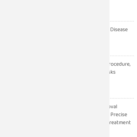
Procedure, Recovery
July 28, 2026
10 Warning Signs of Heart Disease
You Should Never Ignore
July 28, 2026
Robotic Hernia Surgery: Procedure,
Benefits, Recovery and Risks
Explained
July 13, 2026
Robotic Gall Bladder Removal
Surgery: A Safer and More Precise
Approach to Gallbladder Treatment
July 13, 2026