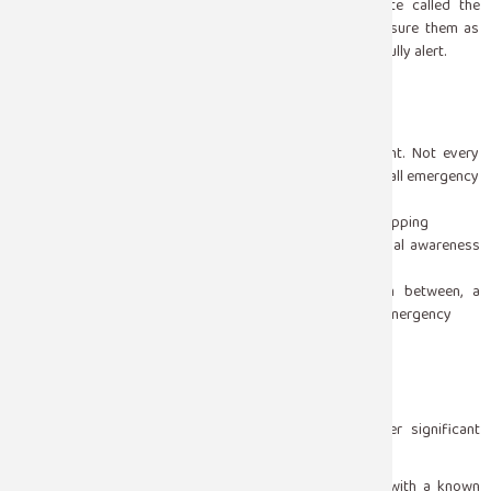
exhausted, and disoriented a normal post-seizure state called the
postictal phase. Stay with them, speak calmly, and reassure them as
awareness returns. Do not leave them alone until they are fully alert.
When to Call for Emergency Help
This is the distinction that matters most in the moment. Not every
seizure requires an ambulance, but some absolutely do. Call emergency
services immediately if:
The seizure lasts longer than five minutes without stopping
The person does not regain consciousness or normal awareness
after the seizure ends
One seizure follows another without recovery in between, a
condition called status epilepticus that is a medical emergency
The person is injured during the seizure
The seizure occurs in water
The person is pregnant
This is the person’s first known seizure
The person has diabetes, heart disease, or another significant
medical condition
A seizure that stops within a few minutes in a person with a known