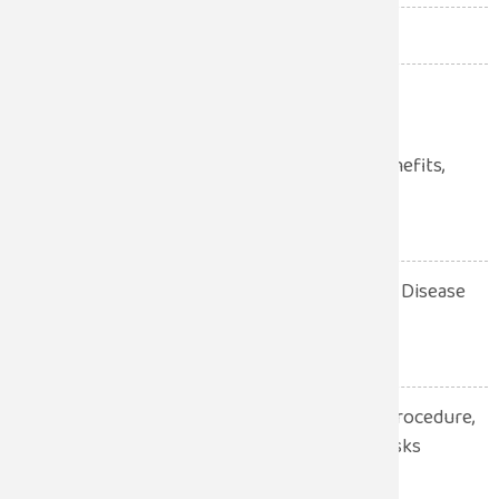
Uncategorized
(12)
Urologist
(34)
Laparoscopic Surgery: Benefits,
Procedure, Recovery
July 28, 2026
10 Warning Signs of Heart Disease
You Should Never Ignore
July 28, 2026
Robotic Hernia Surgery: Procedure,
Benefits, Recovery and Risks
Explained