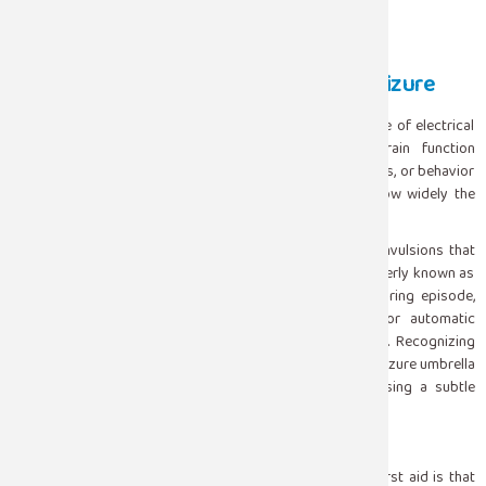
What Is Actually Happening During a Seizure
A seizure occurs when there is a sudden, abnormal surge of electrical
activity in the brain. That surge disrupts normal brain function
temporarily affecting movement, sensation, consciousness, or behavior
depending on which part of the brain is involved and how widely the
activity spreads.
Seizures are not all the same. The dramatic, full-body convulsions that
most people picture are called tonic-clonic seizures formerly known as
grand mal. But seizures can also present as a brief staring episode,
sudden muscle jerks, unexplained fear or confusion, or automatic
repetitive movements like lip-smacking or hand-wringing. Recognizing
that these very different presentations all fall under the seizure umbrella
helps people respond appropriately rather than dismissing a subtle
episode as daydreaming or odd behavior.
What to Do : The Right Response
The most important thing to understand about seizure first aid is that