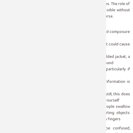
most seizures stop on their own within one to three minutes. The role of
a bystander is not to stop the seizure — that is not possible without
medication but to keep the person safe while it runs its course.
When someone has a convulsive seizure:
Stay calm and stay with the person, your presence and composure
matter more than you realize
Clear the immediate area of hard or sharp objects that could cause
injury during the convulsion
Cushion the person’s head with something soft, a folded jacket, a
bag, your hands to prevent head injury against the ground
Turn the person gently onto their side if possible, particularly if
there is any fluid or vomiting, to keep the airway clear
Time the seizure from the moment it begins, this information is
clinically important afterward
Do not restrain the person or try to hold their limbs still, this does
not help and can cause injury to both the person and yourself
Do not put anything in their mouth, the idea that people swallow
their tongue during a seizure is a myth, and inserting objects
creates a real risk of dental injury, jaw injury, and bitten fingers
After the convulsion stops, the person will typically be confused,