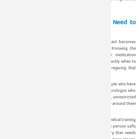
one.
Living With Epilepsy: What Caregivers Need to
Know
For families managing epilepsy long-term, seizure first aid becomes
part of daily life rather than an emergency response. Knowing the
person’s specific seizure pattern, understanding their medication
schedule, recognizing early warning signs, and knowing exactly when to
escalate to emergency care are all part of informed caregiving that
genuinely improves outcomes.
Epilepsy is a manageable condition for the majority of people who have
it. With the right medication, the right monitoring, and a neurologist who
knows their case well, most people with epilepsy live full, unrestricted
lives. The seizures that do occur are safer when the people around them
know how to respond.
Seizure first aid is not complicated. It does not require medical training
or special equipment. It requires staying calm, keeping the person safe,
and knowing when the situation has crossed into territory that needs