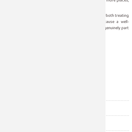
emergency care. That knowledge held by more people in more places,
directly reduces the harm that seizures cause.
At Sugam Hospital, our top neurologists are committed to both treating
epilepsy and educating the communities around it because a well-
informed bystander in the right place at the right time is genuinely part
of good neurological care.
Facebook
Twitter
Email
Share
Blood Bank
(11)
Cardiology
(61)
Diagnostic Labs
(7)