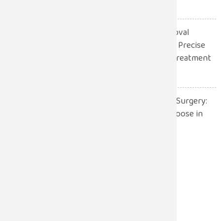
July 13, 2026
Robotic Gall Bladder Removal
Surgery: A Safer and More Precise
Approach to Gallbladder Treatment
July 13, 2026
Robotic Surgery vs. Open Surgery:
Which One Should You Choose in
2026?
July 13, 2026