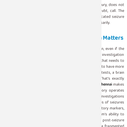
epilepsy diagnosis, who recovers normally and has no injury, does not
always require emergency intervention. But when in doubt, call. The
consequences of underreacting to a prolonged or complicated seizure
are far more serious than those of calling for help unnecessarily.
What Happens After: Why Investigation Matters
A first seizure always warrants proper medical evaluation, even if the
episode was brief and the person recovered quickly. The investigation
has two goals, figuring out if there’s an underlying cause that needs to
be treated and understanding whether the person is likely to have more
seizures down the line. The usual workup includes blood tests, a brain
scan and an EEG to check the brain’s electrical activity. That’s exactly
where having one of the trustworthy
Diagnostic Labs in Chennai
makes
a real difference. At Sugam Hospital, our clinical laboratory operates
around the clock and is equipped to process the blood investigations
that help identify metabolic, infectious, or systemic causes of seizures
low sodium, low blood glucose, drug toxicity, and inflammatory markers,
quickly and accurately. Combined with our neurology team’s ability to
interpret EEG findings and correlate them with imaging, the post-seizure
evaluation at Sugam is a connected process rather than a fragmented