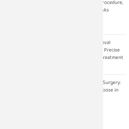
Robotic Hernia Surgery: Procedure,
Benefits, Recovery and Risks
Explained
July 13, 2026
Robotic Gall Bladder Removal
Surgery: A Safer and More Precise
Approach to Gallbladder Treatment
July 13, 2026
Robotic Surgery vs. Open Surgery:
Which One Should You Choose in
2026?
July 13, 2026