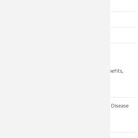
Pediatrics
(51)
Robotic Surgery
(1)
Uncategorized
(12)
Urologist
(34)
Laparoscopic Surgery: Benefits,
Procedure, Recovery
July 28, 2026
10 Warning Signs of Heart Disease
You Should Never Ignore
July 28, 2026