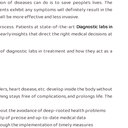
tection of diseases can do is to save people’s lives. The
ents exhibit any symptoms will definitely result in the
will be more effective and less invasive.
process. Patients at state-of-the-art
Diagnostic labs in
arly insights that direct the right medical decisions at
of diagnostic labs in treatment and how they act as a
isorders, heart disease, etc. develop inside the body without
ning stays free of complications, and prolongs life. The
about the avoidance of deep-rooted health problems
lp of precise and up-to-date medical data
hrough the implementation of timely measures