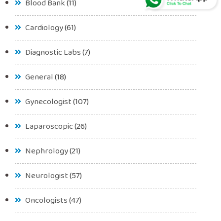
Blood Bank
(11)
Cardiology
(61)
Diagnostic Labs
(7)
General
(18)
Gynecologist
(107)
Laparoscopic
(26)
Nephrology
(21)
Neurologist
(57)
Oncologists
(47)