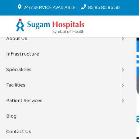
Menu
24/7 SERVICE AVAILABLE
85 85 85 85 50
Home
About Us
Infrastructure
Home
Specialities
Facilities
Patient Services
The Role of Di
Blog
Contact Us