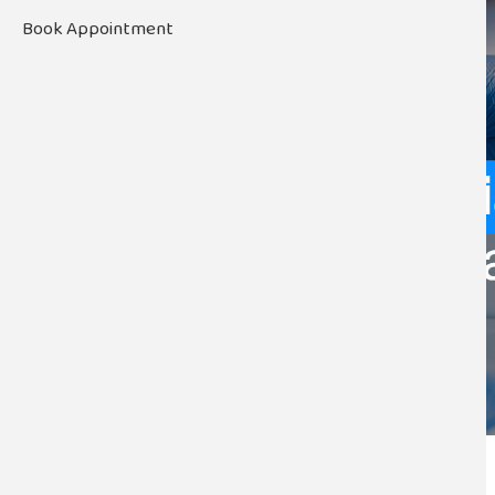
Book Appointment
November 20, 2025 by
admin