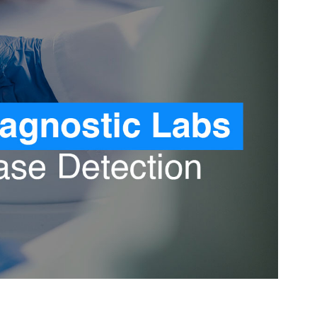
Pediatrics
Orthopaedic
Oncology
Gastroenterology
ENT