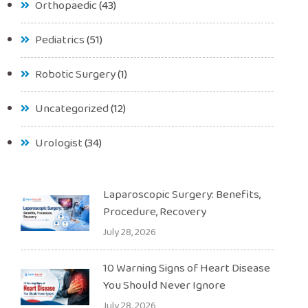
Orthopaedic
(43)
Pediatrics
(51)
Robotic Surgery
(1)
Uncategorized
(12)
Urologist
(34)
Laparoscopic Surgery: Benefits,
Procedure, Recovery
July 28, 2026
10 Warning Signs of Heart Disease
You Should Never Ignore
July 28, 2026