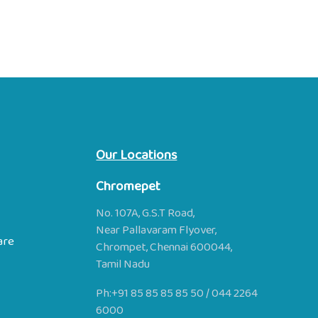
Our Locations
Chromepet
No. 107A, G.S.T Road,
Near Pallavaram Flyover,
are
Chrompet, Chennai 600044,
Tamil Nadu
Ph:
+91 85 85 85 85 50
/
044 2264
6000