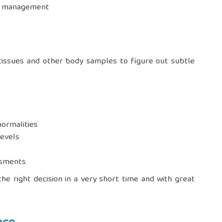
‍‌‍‌‍‍‌management
urine, tissues and other body samples to figure out subtle
normalities
levels
ssments
the right decision in a very short time and with great