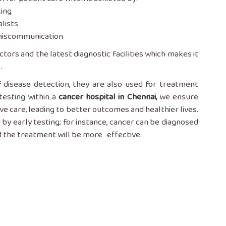
king
lists
d miscommunication
tors and the latest diagnostic facilities which makes it
.
ess of disease detection, they are also used for treatment
testing within a
cancer hospital in Chennai
,
we ensure
ve care, leading to better outcomes and healthier lives.
 by early testing; for instance, cancer can be diagnosed
reatment will be more ‌ ‍ ‍‌‍‍‌‍‌‍‍‌effective.