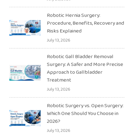
Robotic Hernia Surgery:
Procedure, Benefits, Recovery and
Risks Explained
July 13, 2026
Robotic Gall Bladder Removal
Surgery: A Safer and More Precise
Approach to Gallbladder
Treatment
July 13, 2026
Robotic Surgery vs. Open Surgery:
Which One Should You Choose in
2026?
July 13, 2026