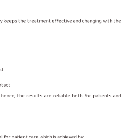
ly keeps the treatment effective and changing with the
ld
ntact
hence, the results are reliable both for patients and
a tool for patient care which is achieved by: