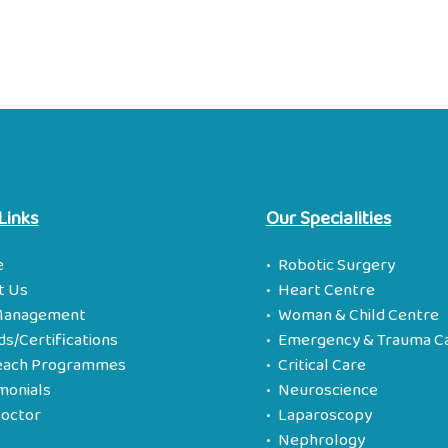
Links
Our Specialities
e
Robotic Surgery
t Us
Heart Centre
Management
Woman & Child Centre
s/Certifications
Emergency & Trauma C
each Programmes
Critical Care
monials
Neuroscience
Doctor
Laparoscopy
s
Nephrology