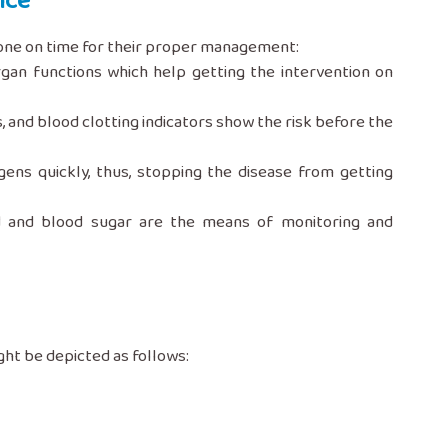
nce
sts done on time for their proper management:
rgan functions which help getting the intervention on
and blood clotting indicators show the risk before the
ogens quickly, thus, stopping the disease from getting
roid and blood sugar are the means of monitoring and
 might be depicted as follows: