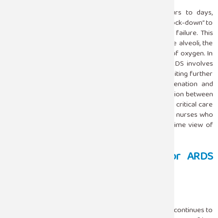
ARDS develops rapidly, in most cases within hours to days,
following a precipitate that causes an initiating or “knock-down” to
the lung followed by the development of respiratory failure. This
results in impaired oxygenation because fluid fills the alveoli, the
tiny air sacs in the lungs that allow for the exchange of oxygen. In
the intensive care unit settings, management of ARDS involves
strategies that have led to a philosophy based on limiting further
lung injury and providing crucial support for oxygenation and
ventilation. Since ARDS is a complex process, integration between
teams of a given ICU is necessary. Teams consist of critical care
specialists, pulmonologists, respiratory therapists, and nurses who
collaborate in optimizing patient care with the real-time view of
interventions.
Primary Therapeutic Avenues For ARDS
Within The ICU
Mechanical Ventilation
The backbone of therapy for ARDS in the ICU setting continues to