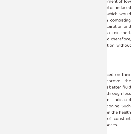
be mechanical ventilation. The mainstay is the achievement of low
tidal volume ventilation that reduces the risk of ventilator-induced
lung injury. This avoids the alveolar overdistension, which would
amplify the injury to the lung. PEEP also helps in combating
atelectasis; hence, the alveoli do not collapse during expiration and
thereby enhance oxygenation because lung collapse is diminished.
Oxygen levels are always checked by ICU teams, and therefore,
ventilation settings are modified to ensure oxygenation without
adding further lung damage.
Prone Positioning
Since patients undergoing prone positioning are placed on their
abdomen, this has proved to significantly improve the
oxygenation in ARDS patients. Such positioning favors better fluid
distribution in lung regions and allows easier airflow through less
damaged lung regions. Relevant studies’ observations indicated
that there was a survival advantage with prone positioning. Such
positioning is arduous and requires teamwork between the health
professionals in the ICU because it is a process of constant
change in positions with its hazards, such as pressure sores.