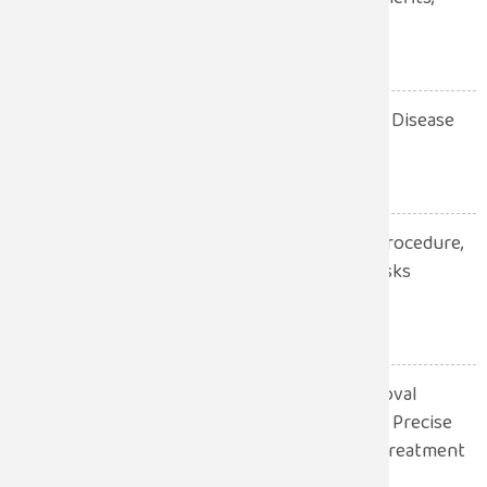
Procedure, Recovery
July 28, 2026
10 Warning Signs of Heart Disease
You Should Never Ignore
July 28, 2026
Robotic Hernia Surgery: Procedure,
Benefits, Recovery and Risks
Explained
July 13, 2026
Robotic Gall Bladder Removal
Surgery: A Safer and More Precise
Approach to Gallbladder Treatment
July 13, 2026