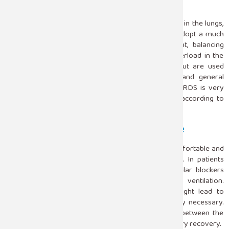
Fluid Management
The presence of ARDS often leads to fluid overload in the lungs,
which further impairs oxygenation. ICU teams will adopt a much
more conservative approach to fluid management, balancing
hydration needs with the goal of avoiding fluid overload in the
lungs. Diuretics may be used for fluid overload but are used
judiciously to avoid undermining blood pressure and general
circulatory competence. Management of fluids in ARDS is very
important and generally needs regular adjustment according to
the patient response.
Sedation And Neuromuscular Blockade
ARDS patients may need sedation to make them comfortable and
allow them to be synchronized with the ventilators. In patients
who have severe respiratory distress, neuromuscular blockers
prevent muscle contractions and improve ventilation.
Nonetheless, when used for a long time, they might lead to
complications so that continuous monitoring is very necessary.
ICU teams monitor sedation continuously, striving between the
comfort of the patient and allowing gradual respiratory recovery.