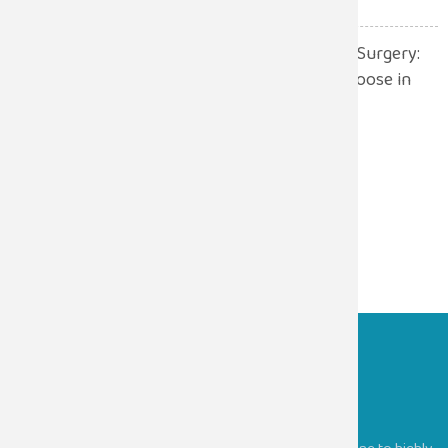
Robotic Surgery vs. Open Surgery:
Which One Should You Choose in
2026?
July 13, 2026
Sugam Hospitals