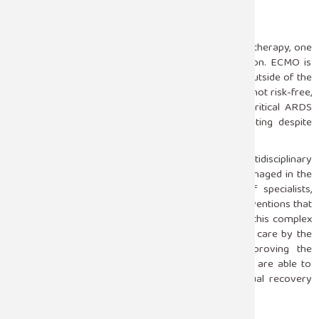
Experimental Therapies
For severe cases that are opposite to conventional therapy, one
may consider extracorporeal membrane oxygenation. ECMO is
intended as an artificial lung, oxygenating the blood outside of the
body so as to enable the lung to rest and heal. While not risk-free,
ECMO has become a life-saving intervention for critical ARDS
particularly when the conditions continue deteriorating despite
interventions.
Optimal results from ARDS require an integrated multidisciplinary
approach to treatment in the ICU. The patient is managed in the
meticulous manner of a well-coordinated team of specialists,
vigilant monitoring combined with individualized interventions that
make the ICU setting singularly suited for managing this complex
syndrome. Advanced therapies and round-the-clock care by the
ICU teams make good contributions toward improving the
survival rates in patients affected with ARDS; they are able to
cross the critical period of ARDS and reach eventual recovery
stages.